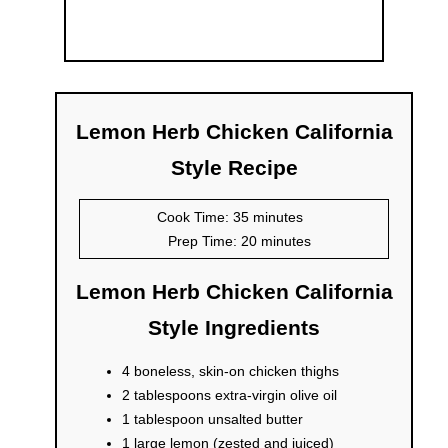
Lemon Herb Chicken California
Style Recipe
Cook Time: 35 minutes
Prep Time: 20 minutes
Lemon Herb Chicken California
Style Ingredients
4 boneless, skin-on chicken thighs
2 tablespoons extra-virgin olive oil
1 tablespoon unsalted butter
1 large lemon (zested and juiced)