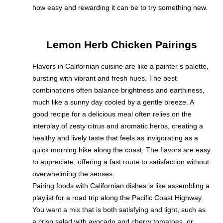
how easy and rewarding it can be to try something new.
Lemon Herb Chicken Pairings
Flavors in Californian cuisine are like a painter’s palette,
bursting with vibrant and fresh hues. The best
combinations often balance brightness and earthiness,
much like a sunny day cooled by a gentle breeze. A
good recipe for a delicious meal often relies on the
interplay of zesty citrus and aromatic herbs, creating a
healthy and lively taste that feels as invigorating as a
quick morning hike along the coast. The flavors are easy
to appreciate, offering a fast route to satisfaction without
overwhelming the senses.
Pairing foods with Californian dishes is like assembling a
playlist for a road trip along the Pacific Coast Highway.
You want a mix that is both satisfying and light, such as
a crisp salad with avocado and cherry tomatoes, or