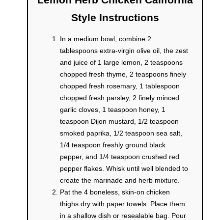
Style Instructions
In a medium bowl, combine 2
tablespoons extra-virgin olive oil, the zest
and juice of 1 large lemon, 2 teaspoons
chopped fresh thyme, 2 teaspoons finely
chopped fresh rosemary, 1 tablespoon
chopped fresh parsley, 2 finely minced
garlic cloves, 1 teaspoon honey, 1
teaspoon Dijon mustard, 1/2 teaspoon
smoked paprika, 1/2 teaspoon sea salt,
1/4 teaspoon freshly ground black
pepper, and 1/4 teaspoon crushed red
pepper flakes. Whisk until well blended to
create the marinade and herb mixture.
Pat the 4 boneless, skin-on chicken
thighs dry with paper towels. Place them
in a shallow dish or resealable bag. Pour