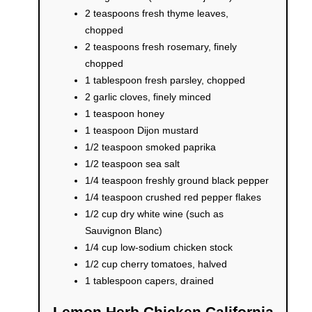
2 teaspoons fresh thyme leaves,
chopped
2 teaspoons fresh rosemary, finely
chopped
1 tablespoon fresh parsley, chopped
2 garlic cloves, finely minced
1 teaspoon honey
1 teaspoon Dijon mustard
1/2 teaspoon smoked paprika
1/2 teaspoon sea salt
1/4 teaspoon freshly ground black pepper
1/4 teaspoon crushed red pepper flakes
1/2 cup dry white wine (such as
Sauvignon Blanc)
1/4 cup low-sodium chicken stock
1/2 cup cherry tomatoes, halved
1 tablespoon capers, drained
Lemon Herb Chicken California