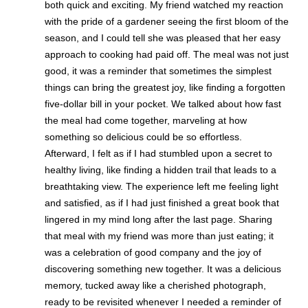
both quick and exciting. My friend watched my reaction
with the pride of a gardener seeing the first bloom of the
season, and I could tell she was pleased that her easy
approach to cooking had paid off. The meal was not just
good, it was a reminder that sometimes the simplest
things can bring the greatest joy, like finding a forgotten
five-dollar bill in your pocket. We talked about how fast
the meal had come together, marveling at how
something so delicious could be so effortless.
Afterward, I felt as if I had stumbled upon a secret to
healthy living, like finding a hidden trail that leads to a
breathtaking view. The experience left me feeling light
and satisfied, as if I had just finished a great book that
lingered in my mind long after the last page. Sharing
that meal with my friend was more than just eating; it
was a celebration of good company and the joy of
discovering something new together. It was a delicious
memory, tucked away like a cherished photograph,
ready to be revisited whenever I needed a reminder of