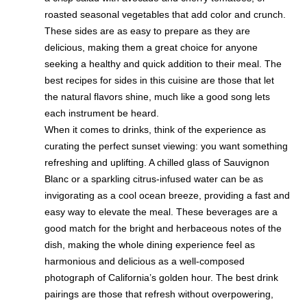
roasted seasonal vegetables that add color and crunch.
These sides are as easy to prepare as they are
delicious, making them a great choice for anyone
seeking a healthy and quick addition to their meal. The
best recipes for sides in this cuisine are those that let
the natural flavors shine, much like a good song lets
each instrument be heard.
When it comes to drinks, think of the experience as
curating the perfect sunset viewing: you want something
refreshing and uplifting. A chilled glass of Sauvignon
Blanc or a sparkling citrus-infused water can be as
invigorating as a cool ocean breeze, providing a fast and
easy way to elevate the meal. These beverages are a
good match for the bright and herbaceous notes of the
dish, making the whole dining experience feel as
harmonious and delicious as a well-composed
photograph of California’s golden hour. The best drink
pairings are those that refresh without overpowering,