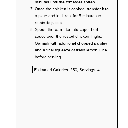
minutes until the tomatoes soften.
Once the chicken is cooked, transfer it to
a plate and let it rest for 5 minutes to
retain its juices.
Spoon the warm tomato-caper herb
sauce over the rested chicken thighs.
Garnish with additional chopped parsley
and a final squeeze of fresh lemon juice
before serving.
Estimated Calories:
250
, Servings:
4