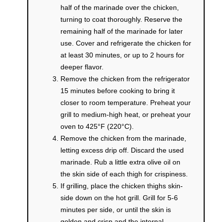
half of the marinade over the chicken,
turning to coat thoroughly. Reserve the
remaining half of the marinade for later
use. Cover and refrigerate the chicken for
at least 30 minutes, or up to 2 hours for
deeper flavor.
Remove the chicken from the refrigerator
15 minutes before cooking to bring it
closer to room temperature. Preheat your
grill to medium-high heat, or preheat your
oven to 425°F (220°C).
Remove the chicken from the marinade,
letting excess drip off. Discard the used
marinade. Rub a little extra olive oil on
the skin side of each thigh for crispiness.
If grilling, place the chicken thighs skin-
side down on the hot grill. Grill for 5-6
minutes per side, or until the skin is
golden and crisp and the internal