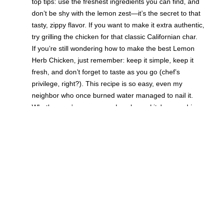
top tips: use the freshest ingredients you can find, and
don’t be shy with the lemon zest—it’s the secret to that
tasty, zippy flavor. If you want to make it extra authentic,
try grilling the chicken for that classic Californian char.
If you’re still wondering how to make the best Lemon
Herb Chicken, just remember: keep it simple, keep it
fresh, and don’t forget to taste as you go (chef’s
privilege, right?). This recipe is so easy, even my
neighbor who once burned water managed to nail it.
Whether you’re a seasoned cook or a kitchen newbie,
this homemade dish is sure to become your new
favorite. So grab those ingredients, follow these tips,
and get ready for a delicious, authentic, and perfectly
tasty meal that screams Californian sunshine!