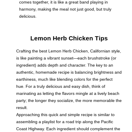
comes together, it is like a great band playing in
harmony, making the meal not just good, but truly
delicious.
Lemon Herb Chicken Tips
Crafting the best Lemon Herb Chicken, Californian style,
is like painting a vibrant sunset—each brushstroke (or
ingredient) adds depth and character. The key to an
authentic, homemade recipe is balancing brightness and
earthiness, much like blending colors for the perfect
hue. For a truly delicious and easy dish, think of
marinating as letting the flavors mingle at a lively beach
party; the longer they socialize, the more memorable the
result.
Approaching this quick and simple recipe is similar to
assembling a playlist for a road trip along the Pacific
Coast Highway. Each ingredient should complement the