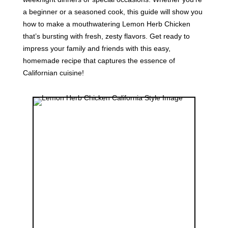
a beginner or a seasoned cook, this guide will show you
how to make a mouthwatering Lemon Herb Chicken
that’s bursting with fresh, zesty flavors. Get ready to
impress your family and friends with this easy,
homemade recipe that captures the essence of
Californian cuisine!