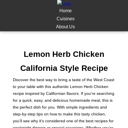
Home
Cuisines
About Us
Lemon Herb Chicken
California Style Recipe
Discover the best way to bring a taste of the West Coast
to your table with this authentic Lemon Herb Chicken
recipe inspired by Californian flavors. If you’re searching
for a quick, easy, and delicious homemade meal, this is
the perfect dish for you. With simple ingredients and
step-by-step tips on how to make this tasty chicken,
you’ll see why it’s considered one of the best recipes for
weeknight dinners or special occasions. Whether you’re