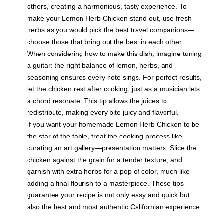
others, creating a harmonious, tasty experience. To
make your Lemon Herb Chicken stand out, use fresh
herbs as you would pick the best travel companions—
choose those that bring out the best in each other.
When considering how to make this dish, imagine tuning
a guitar: the right balance of lemon, herbs, and
seasoning ensures every note sings. For perfect results,
let the chicken rest after cooking, just as a musician lets
a chord resonate. This tip allows the juices to
redistribute, making every bite juicy and flavorful.
If you want your homemade Lemon Herb Chicken to be
the star of the table, treat the cooking process like
curating an art gallery—presentation matters. Slice the
chicken against the grain for a tender texture, and
garnish with extra herbs for a pop of color, much like
adding a final flourish to a masterpiece. These tips
guarantee your recipe is not only easy and quick but
also the best and most authentic Californian experience.