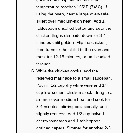
temperature reaches 165°F (74°C). If
using the oven, heat a large oven-safe
skillet over medium-high heat. Add 1
tablespoon unsalted butter and sear the
chicken thighs skin-side down for 3-4
minutes until golden. Flip the chicken,
then transfer the skillet to the oven and
roast for 12-15 minutes, or until cooked
through.
While the chicken cooks, add the
reserved marinade to a small saucepan.
Pour in 1/2 cup dry white wine and 1/4
cup low-sodium chicken stock. Bring to a
simmer over medium heat and cook for
3-4 minutes, stirring occasionally, until
slightly reduced. Add 1/2 cup halved
cherry tomatoes and 1 tablespoon
drained capers. Simmer for another 2-3