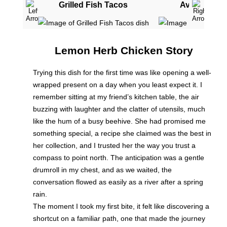
Grilled Fish Tacos
Avocado To
Lemon Herb Chicken Story
Trying this dish for the first time was like opening a well-
wrapped present on a day when you least expect it. I
remember sitting at my friend’s kitchen table, the air
buzzing with laughter and the clatter of utensils, much
like the hum of a busy beehive. She had promised me
something special, a recipe she claimed was the best in
her collection, and I trusted her the way you trust a
compass to point north. The anticipation was a gentle
drumroll in my chest, and as we waited, the
conversation flowed as easily as a river after a spring
rain.
The moment I took my first bite, it felt like discovering a
shortcut on a familiar path, one that made the journey