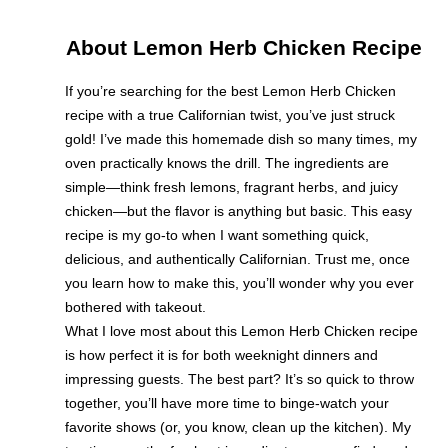
About Lemon Herb Chicken Recipe
If you’re searching for the best Lemon Herb Chicken
recipe with a true Californian twist, you’ve just struck
gold! I’ve made this homemade dish so many times, my
oven practically knows the drill. The ingredients are
simple—think fresh lemons, fragrant herbs, and juicy
chicken—but the flavor is anything but basic. This easy
recipe is my go-to when I want something quick,
delicious, and authentically Californian. Trust me, once
you learn how to make this, you’ll wonder why you ever
bothered with takeout.
What I love most about this Lemon Herb Chicken recipe
is how perfect it is for both weeknight dinners and
impressing guests. The best part? It’s so quick to throw
together, you’ll have more time to binge-watch your
favorite shows (or, you know, clean up the kitchen). My