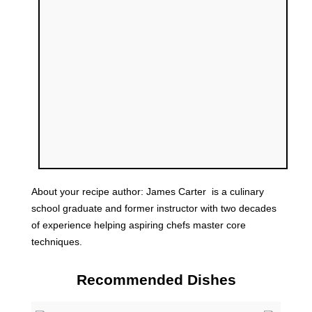
About your recipe author:
James Carter
is a culinary
school graduate and former instructor with two decades
of experience helping aspiring chefs master core
techniques.
Recommended Dishes