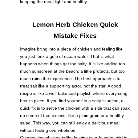
keeping the meal light and healthy.
Lemon Herb Chicken Quick
Mistake Fixes
Imagine biting into a piece of chicken and feeling like
you just took a gulp of ocean water. That is what
happens when things get too salty. It is like adding too
much sunscreen at the beach; a little protects, but too
much ruins the experience. The best approach is to
treat salt like a supporting actor, not the star. A good
recipe is like a well-balanced playlist, where every song
has its place. If you find yourself in a salty situation, a
quick fix is to serve the chicken with a side that can soak
up some of that excess, like a plain grain or a healthy
salad. This way, you can still enjoy a delicious meal
without feeling overwhelmed.
Overcooking chicken is like leaving your favorite shirt in