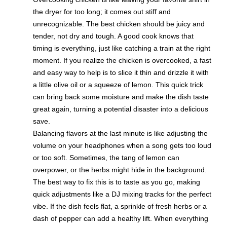
the dryer for too long; it comes out stiff and
unrecognizable. The best chicken should be juicy and
tender, not dry and tough. A good cook knows that
timing is everything, just like catching a train at the right
moment. If you realize the chicken is overcooked, a fast
and easy way to help is to slice it thin and drizzle it with
a little olive oil or a squeeze of lemon. This quick trick
can bring back some moisture and make the dish taste
great again, turning a potential disaster into a delicious
save.
Balancing flavors at the last minute is like adjusting the
volume on your headphones when a song gets too loud
or too soft. Sometimes, the tang of lemon can
overpower, or the herbs might hide in the background.
The best way to fix this is to taste as you go, making
quick adjustments like a DJ mixing tracks for the perfect
vibe. If the dish feels flat, a sprinkle of fresh herbs or a
dash of pepper can add a healthy lift. When everything