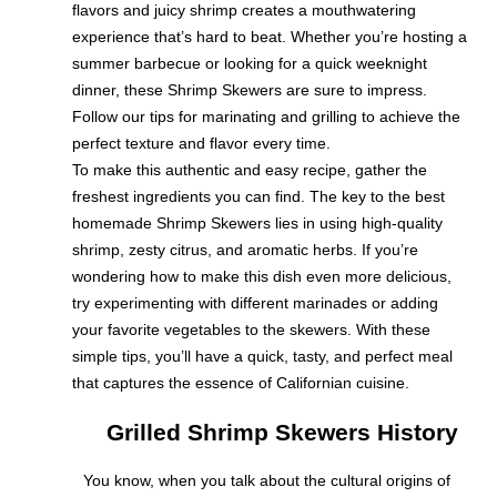
flavors and juicy shrimp creates a mouthwatering
experience that’s hard to beat. Whether you’re hosting a
summer barbecue or looking for a quick weeknight
dinner, these Shrimp Skewers are sure to impress.
Follow our tips for marinating and grilling to achieve the
perfect texture and flavor every time.
To make this authentic and easy recipe, gather the
freshest ingredients you can find. The key to the best
homemade Shrimp Skewers lies in using high-quality
shrimp, zesty citrus, and aromatic herbs. If you’re
wondering how to make this dish even more delicious,
try experimenting with different marinades or adding
your favorite vegetables to the skewers. With these
simple tips, you’ll have a quick, tasty, and perfect meal
that captures the essence of Californian cuisine.
Grilled Shrimp Skewers History
You know, when you talk about the cultural origins of