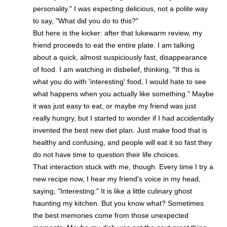
personality." I was expecting delicious, not a polite way
to say, "What did you do to this?"
But here is the kicker: after that lukewarm review, my
friend proceeds to eat the entire plate. I am talking
about a quick, almost suspiciously fast, disappearance
of food. I am watching in disbelief, thinking, "If this is
what you do with 'interesting' food, I would hate to see
what happens when you actually like something." Maybe
it was just easy to eat, or maybe my friend was just
really hungry, but I started to wonder if I had accidentally
invented the best new diet plan. Just make food that is
healthy and confusing, and people will eat it so fast they
do not have time to question their life choices.
That interaction stuck with me, though. Every time I try a
new recipe now, I hear my friend's voice in my head,
saying, "Interesting." It is like a little culinary ghost
haunting my kitchen. But you know what? Sometimes
the best memories come from those unexpected