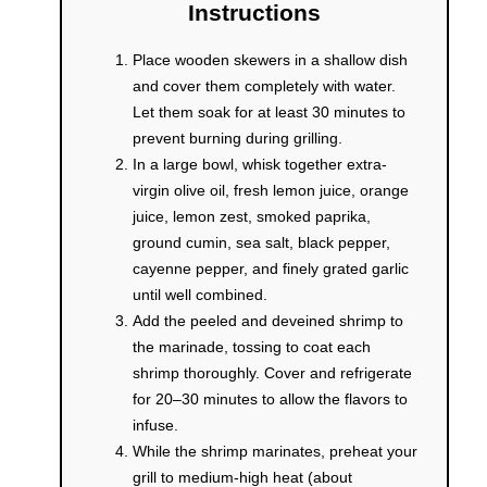
Instructions
Place wooden skewers in a shallow dish
and cover them completely with water.
Let them soak for at least 30 minutes to
prevent burning during grilling.
In a large bowl, whisk together extra-
virgin olive oil, fresh lemon juice, orange
juice, lemon zest, smoked paprika,
ground cumin, sea salt, black pepper,
cayenne pepper, and finely grated garlic
until well combined.
Add the peeled and deveined shrimp to
the marinade, tossing to coat each
shrimp thoroughly. Cover and refrigerate
for 20–30 minutes to allow the flavors to
infuse.
While the shrimp marinates, preheat your
grill to medium-high heat (about