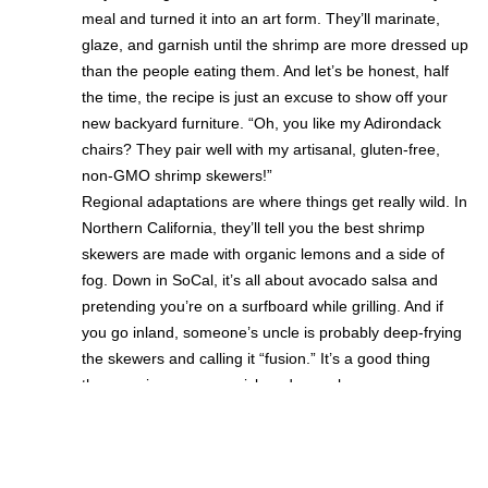
meal and turned it into an art form. They’ll marinate,
glaze, and garnish until the shrimp are more dressed up
than the people eating them. And let’s be honest, half
the time, the recipe is just an excuse to show off your
new backyard furniture. “Oh, you like my Adirondack
chairs? They pair well with my artisanal, gluten-free,
non-GMO shrimp skewers!”
Regional adaptations are where things get really wild. In
Northern California, they’ll tell you the best shrimp
skewers are made with organic lemons and a side of
fog. Down in SoCal, it’s all about avocado salsa and
pretending you’re on a surfboard while grilling. And if
you go inland, someone’s uncle is probably deep-frying
the skewers and calling it “fusion.” It’s a good thing
these recipes are so quick and easy, because you never
know when you’ll need to pivot from “beach chic” to
“cowboy cookout.” Honestly, the only thing more
adaptable than a Californian shrimp skewer is a tech