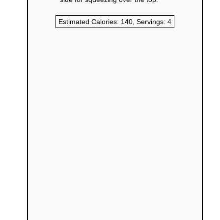
Estimated Calories:
140
, Servings:
4