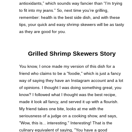
antioxidants,” which sounds way fancier than “I’m trying
to fit into my jeans.” So, next time you’re grilling,
remember: health is the best side dish, and with these
tips, your quick and easy shrimp skewers will be as tasty
as they are good for you.
Grilled Shrimp Skewers Story
You know, I once made my version of this dish for a
friend who claims to be a "foodie," which is just a fancy
way of saying they have an Instagram account and a lot
of opinions. I thought I was doing something great, you
know? I followed what I thought was the best recipe,
made it look all fancy, and served it up with a flourish.
My friend takes one bite, looks at me with the
seriousness of a judge on a cooking show, and says,
"Wow, this is... interesting." Interesting! That is the
culinary equivalent of saying, "You have a good