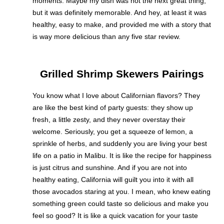
moments. Maybe my dish was not the next great thing,
but it was definitely memorable. And hey, at least it was
healthy, easy to make, and provided me with a story that
is way more delicious than any five star review.
Grilled Shrimp Skewers Pairings
You know what I love about Californian flavors? They
are like the best kind of party guests: they show up
fresh, a little zesty, and they never overstay their
welcome. Seriously, you get a squeeze of lemon, a
sprinkle of herbs, and suddenly you are living your best
life on a patio in Malibu. It is like the recipe for happiness
is just citrus and sunshine. And if you are not into
healthy eating, California will guilt you into it with all
those avocados staring at you. I mean, who knew eating
something green could taste so delicious and make you
feel so good? It is like a quick vacation for your taste