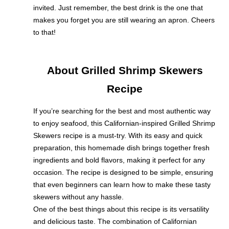
invited. Just remember, the best drink is the one that
makes you forget you are still wearing an apron. Cheers
to that!
About Grilled Shrimp Skewers
Recipe
If you’re searching for the best and most authentic way
to enjoy seafood, this Californian-inspired Grilled Shrimp
Skewers recipe is a must-try. With its easy and quick
preparation, this homemade dish brings together fresh
ingredients and bold flavors, making it perfect for any
occasion. The recipe is designed to be simple, ensuring
that even beginners can learn how to make these tasty
skewers without any hassle.
One of the best things about this recipe is its versatility
and delicious taste. The combination of Californian