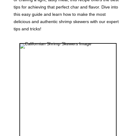
tips for achieving that perfect char and flavor. Dive into
this easy guide and learn how to make the most
delicious and authentic shrimp skewers with our expert
tips and tricks!