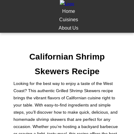
Home
Cuisines
About Us
Californian Shrimp
Skewers Recipe
Looking for the best way to enjoy a taste of the West
Coast? This authentic Grilled Shrimp Skewers recipe
brings the vibrant flavors of Californian cuisine right to
your table. With easy-to-find ingredients and simple
steps, you’ll discover how to make quick, delicious, and
homemade shrimp skewers that are perfect for any
occasion. Whether you’re hosting a backyard barbecue
or craving a light, tasty meal, this recipe offers the best