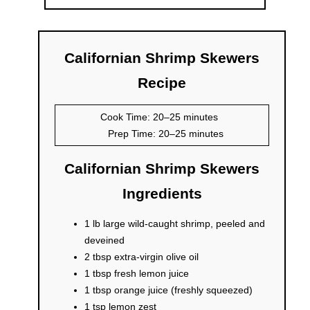
Californian Shrimp Skewers
Recipe
Cook Time: 20–25 minutes
Prep Time: 20–25 minutes
Californian Shrimp Skewers
Ingredients
1 lb large wild-caught shrimp, peeled and
deveined
2 tbsp extra-virgin olive oil
1 tbsp fresh lemon juice
1 tbsp orange juice (freshly squeezed)
1 tsp lemon zest