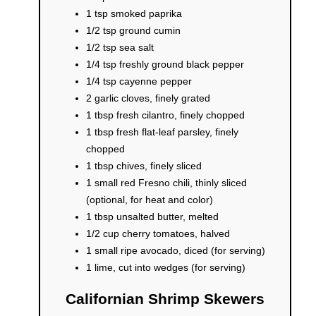
1 tsp smoked paprika
1/2 tsp ground cumin
1/2 tsp sea salt
1/4 tsp freshly ground black pepper
1/4 tsp cayenne pepper
2 garlic cloves, finely grated
1 tbsp fresh cilantro, finely chopped
1 tbsp fresh flat-leaf parsley, finely
chopped
1 tbsp chives, finely sliced
1 small red Fresno chili, thinly sliced
(optional, for heat and color)
1 tbsp unsalted butter, melted
1/2 cup cherry tomatoes, halved
1 small ripe avocado, diced (for serving)
1 lime, cut into wedges (for serving)
Californian Shrimp Skewers