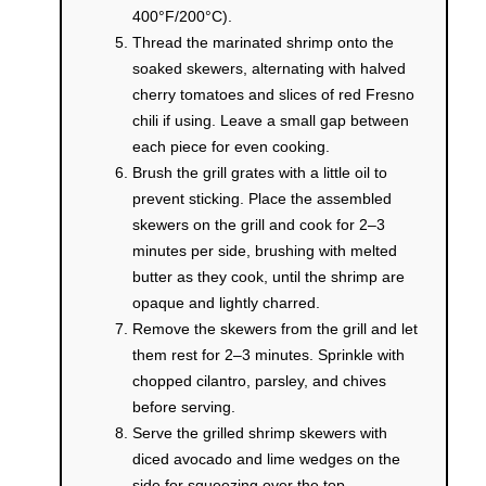
400°F/200°C).
Thread the marinated shrimp onto the
soaked skewers, alternating with halved
cherry tomatoes and slices of red Fresno
chili if using. Leave a small gap between
each piece for even cooking.
Brush the grill grates with a little oil to
prevent sticking. Place the assembled
skewers on the grill and cook for 2–3
minutes per side, brushing with melted
butter as they cook, until the shrimp are
opaque and lightly charred.
Remove the skewers from the grill and let
them rest for 2–3 minutes. Sprinkle with
chopped cilantro, parsley, and chives
before serving.
Serve the grilled shrimp skewers with
diced avocado and lime wedges on the
side for squeezing over the top.