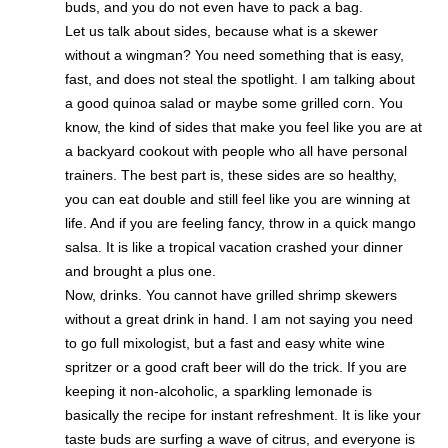
buds, and you do not even have to pack a bag.
Let us talk about sides, because what is a skewer
without a wingman? You need something that is easy,
fast, and does not steal the spotlight. I am talking about
a good quinoa salad or maybe some grilled corn. You
know, the kind of sides that make you feel like you are at
a backyard cookout with people who all have personal
trainers. The best part is, these sides are so healthy,
you can eat double and still feel like you are winning at
life. And if you are feeling fancy, throw in a quick mango
salsa. It is like a tropical vacation crashed your dinner
and brought a plus one.
Now, drinks. You cannot have grilled shrimp skewers
without a great drink in hand. I am not saying you need
to go full mixologist, but a fast and easy white wine
spritzer or a good craft beer will do the trick. If you are
keeping it non-alcoholic, a sparkling lemonade is
basically the recipe for instant refreshment. It is like your
taste buds are surfing a wave of citrus, and everyone is