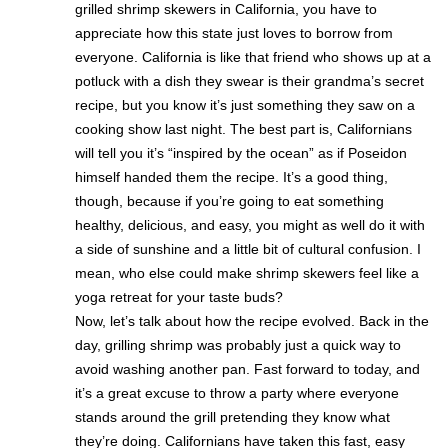
grilled shrimp skewers in California, you have to
appreciate how this state just loves to borrow from
everyone. California is like that friend who shows up at a
potluck with a dish they swear is their grandma’s secret
recipe, but you know it’s just something they saw on a
cooking show last night. The best part is, Californians
will tell you it’s “inspired by the ocean” as if Poseidon
himself handed them the recipe. It’s a good thing,
though, because if you’re going to eat something
healthy, delicious, and easy, you might as well do it with
a side of sunshine and a little bit of cultural confusion. I
mean, who else could make shrimp skewers feel like a
yoga retreat for your taste buds?
Now, let’s talk about how the recipe evolved. Back in the
day, grilling shrimp was probably just a quick way to
avoid washing another pan. Fast forward to today, and
it’s a great excuse to throw a party where everyone
stands around the grill pretending they know what
they’re doing. Californians have taken this fast, easy