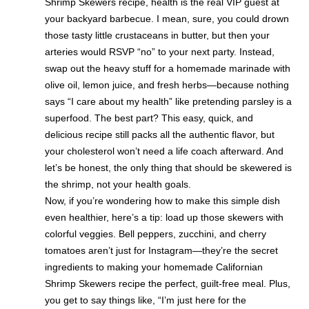
Shrimp Skewers recipe, health is the real VIP guest at
your backyard barbecue. I mean, sure, you could drown
those tasty little crustaceans in butter, but then your
arteries would RSVP “no” to your next party. Instead,
swap out the heavy stuff for a homemade marinade with
olive oil, lemon juice, and fresh herbs—because nothing
says “I care about my health” like pretending parsley is a
superfood. The best part? This easy, quick, and
delicious recipe still packs all the authentic flavor, but
your cholesterol won’t need a life coach afterward. And
let’s be honest, the only thing that should be skewered is
the shrimp, not your health goals.
Now, if you’re wondering how to make this simple dish
even healthier, here’s a tip: load up those skewers with
colorful veggies. Bell peppers, zucchini, and cherry
tomatoes aren’t just for Instagram—they’re the secret
ingredients to making your homemade Californian
Shrimp Skewers recipe the perfect, guilt-free meal. Plus,
you get to say things like, “I’m just here for the