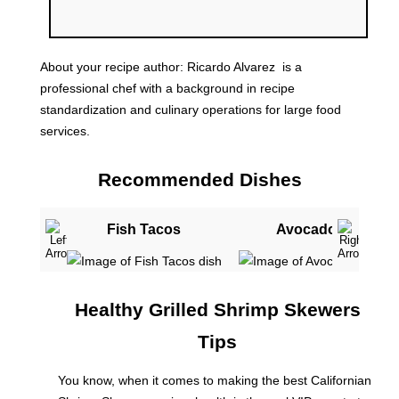
About your recipe author:
Ricardo Alvarez
is a
professional chef with a background in recipe
standardization and culinary operations for large food
services.
Recommended Dishes
Fish Tacos
Avocado Toast
Healthy Grilled Shrimp Skewers
Tips
You know, when it comes to making the best Californian