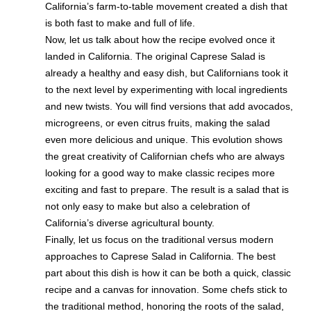
California’s farm-to-table movement created a dish that
is both fast to make and full of life.
Now, let us talk about how the recipe evolved once it
landed in California. The original Caprese Salad is
already a healthy and easy dish, but Californians took it
to the next level by experimenting with local ingredients
and new twists. You will find versions that add avocados,
microgreens, or even citrus fruits, making the salad
even more delicious and unique. This evolution shows
the great creativity of Californian chefs who are always
looking for a good way to make classic recipes more
exciting and fast to prepare. The result is a salad that is
not only easy to make but also a celebration of
California’s diverse agricultural bounty.
Finally, let us focus on the traditional versus modern
approaches to Caprese Salad in California. The best
part about this dish is how it can be both a quick, classic
recipe and a canvas for innovation. Some chefs stick to
the traditional method, honoring the roots of the salad,