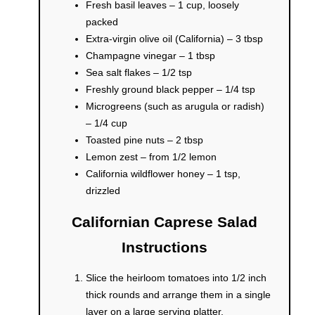
Fresh basil leaves – 1 cup, loosely
packed
Extra-virgin olive oil (California) – 3 tbsp
Champagne vinegar – 1 tbsp
Sea salt flakes – 1/2 tsp
Freshly ground black pepper – 1/4 tsp
Microgreens (such as arugula or radish)
– 1/4 cup
Toasted pine nuts – 2 tbsp
Lemon zest – from 1/2 lemon
California wildflower honey – 1 tsp,
drizzled
Californian Caprese Salad
Instructions
Slice the heirloom tomatoes into 1/2 inch
thick rounds and arrange them in a single
layer on a large serving platter.