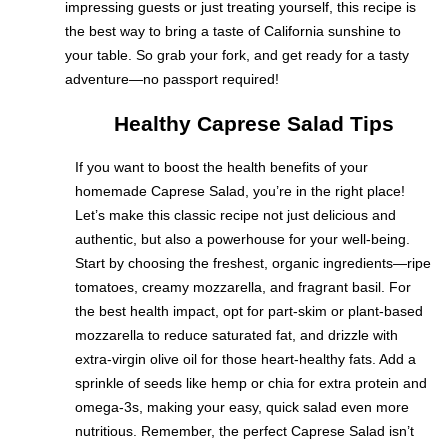
impressing guests or just treating yourself, this recipe is
the best way to bring a taste of California sunshine to
your table. So grab your fork, and get ready for a tasty
adventure—no passport required!
Healthy Caprese Salad Tips
If you want to boost the health benefits of your
homemade Caprese Salad, you’re in the right place!
Let’s make this classic recipe not just delicious and
authentic, but also a powerhouse for your well-being.
Start by choosing the freshest, organic ingredients—ripe
tomatoes, creamy mozzarella, and fragrant basil. For
the best health impact, opt for part-skim or plant-based
mozzarella to reduce saturated fat, and drizzle with
extra-virgin olive oil for those heart-healthy fats. Add a
sprinkle of seeds like hemp or chia for extra protein and
omega-3s, making your easy, quick salad even more
nutritious. Remember, the perfect Caprese Salad isn’t