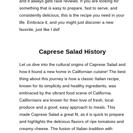
and it always gets rave reviews. If you are looking for
something that is easy to prepare, fast to serve, and
consistently delicious, this is the recipe you need in your
life. Embrace it, and you might just discover a new
favorite, just like I did!
Caprese Salad History
Let us dive into the cultural origins of Caprese Salad and
how it found a new home in Californian cuisine! The best
thing about this journey is how a classic Italian recipe,
known for its simplicity and healthy ingredients, was
embraced by the vibrant food scene of California.
Californians are known for their love of fresh, local
produce and a good, easy approach to meals. This
made Caprese Salad a great fit, as it is quick to prepare
and highlights the delicious flavors of ripe tomatoes and
creamy cheese. The fusion of Italian tradition with