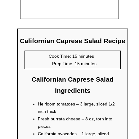
Californian Caprese Salad Recipe
Cook Time: 15 minutes
Prep Time: 15 minutes
Californian Caprese Salad
Ingredients
Heirloom tomatoes – 3 large, sliced 1/2
inch thick
Fresh burrata cheese – 8 oz, torn into
pieces
California avocados – 1 large, sliced