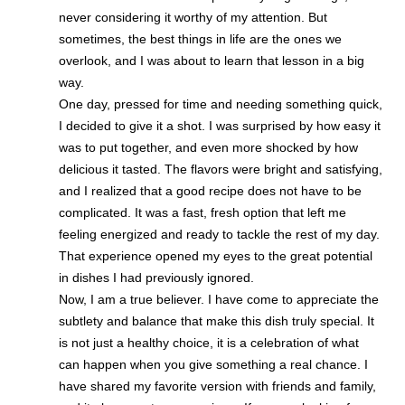
never considering it worthy of my attention. But
sometimes, the best things in life are the ones we
overlook, and I was about to learn that lesson in a big
way.
One day, pressed for time and needing something quick,
I decided to give it a shot. I was surprised by how easy it
was to put together, and even more shocked by how
delicious it tasted. The flavors were bright and satisfying,
and I realized that a good recipe does not have to be
complicated. It was a fast, fresh option that left me
feeling energized and ready to tackle the rest of my day.
That experience opened my eyes to the great potential
in dishes I had previously ignored.
Now, I am a true believer. I have come to appreciate the
subtlety and balance that make this dish truly special. It
is not just a healthy choice, it is a celebration of what
can happen when you give something a real chance. I
have shared my favorite version with friends and family,