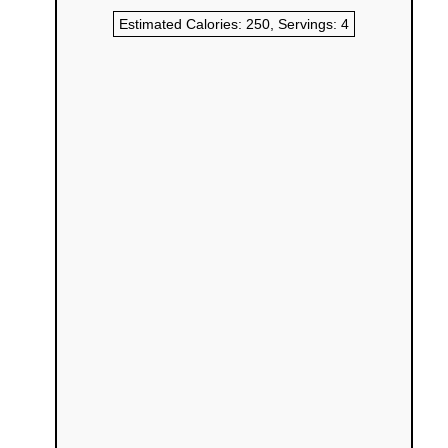
Estimated Calories:
250
, Servings:
4