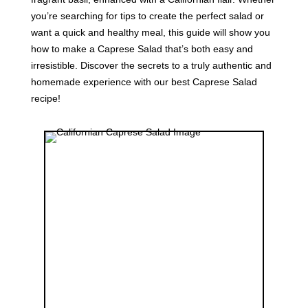
you’re searching for tips to create the perfect salad or
want a quick and healthy meal, this guide will show you
how to make a Caprese Salad that’s both easy and
irresistible. Discover the secrets to a truly authentic and
homemade experience with our best Caprese Salad
recipe!