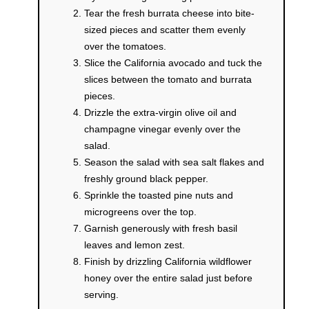
Tear the fresh burrata cheese into bite-
sized pieces and scatter them evenly
over the tomatoes.
Slice the California avocado and tuck the
slices between the tomato and burrata
pieces.
Drizzle the extra-virgin olive oil and
champagne vinegar evenly over the
salad.
Season the salad with sea salt flakes and
freshly ground black pepper.
Sprinkle the toasted pine nuts and
microgreens over the top.
Garnish generously with fresh basil
leaves and lemon zest.
Finish by drizzling California wildflower
honey over the entire salad just before
serving.