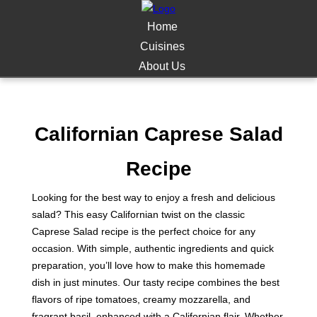
Home
Cuisines
About Us
Californian Caprese Salad
Recipe
Looking for the best way to enjoy a fresh and delicious
salad? This easy Californian twist on the classic
Caprese Salad recipe is the perfect choice for any
occasion. With simple, authentic ingredients and quick
preparation, you’ll love how to make this homemade
dish in just minutes. Our tasty recipe combines the best
flavors of ripe tomatoes, creamy mozzarella, and
fragrant basil, enhanced with a Californian flair. Whether