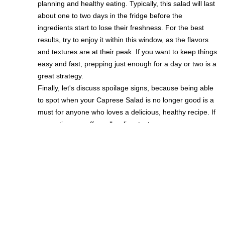
planning and healthy eating. Typically, this salad will last
about one to two days in the fridge before the
ingredients start to lose their freshness. For the best
results, try to enjoy it within this window, as the flavors
and textures are at their peak. If you want to keep things
easy and fast, prepping just enough for a day or two is a
great strategy.
Finally, let's discuss spoilage signs, because being able
to spot when your Caprese Salad is no longer good is a
must for anyone who loves a delicious, healthy recipe. If
you notice any off smells, slimy textures, or
discoloration, it's time to toss it out. Staying alert to
these changes is the best way to ensure every bite is as
fresh and tasty as possible. Trust your senses and keep
your meals safe, quick, and enjoyable!