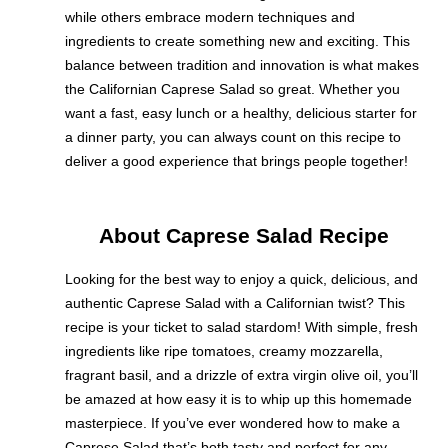
while others embrace modern techniques and
ingredients to create something new and exciting. This
balance between tradition and innovation is what makes
the Californian Caprese Salad so great. Whether you
want a fast, easy lunch or a healthy, delicious starter for
a dinner party, you can always count on this recipe to
deliver a good experience that brings people together!
About Caprese Salad Recipe
Looking for the best way to enjoy a quick, delicious, and
authentic Caprese Salad with a Californian twist? This
recipe is your ticket to salad stardom! With simple, fresh
ingredients like ripe tomatoes, creamy mozzarella,
fragrant basil, and a drizzle of extra virgin olive oil, you’ll
be amazed at how easy it is to whip up this homemade
masterpiece. If you’ve ever wondered how to make a
Caprese Salad that’s both tasty and perfect for any