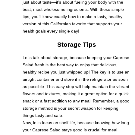
just about taste—it’s about fueling your body with the
best, most wholesome ingredients. With these simple
tips, you’ll know exactly how to make a tasty, healthy
version of this Californian favorite that supports your
health goals every single day!
Storage Tips
Let's talk about storage, because keeping your Caprese
Salad fresh is the best way to enjoy that delicious,
healthy recipe you just whipped up! The key is to use an
airtight container and store it in the refrigerator as soon
as possible. This easy step will help maintain the vibrant
flavors and textures, making it a great option for a quick
snack or a fast addition to any meal. Remember, a good
storage method is your secret weapon for keeping
things tasty and safe.
Now, let's focus on shelf life, because knowing how long
your Caprese Salad stays good is crucial for meal