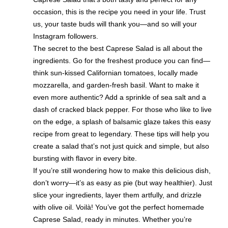
occasion, this is the recipe you need in your life. Trust
us, your taste buds will thank you—and so will your
Instagram followers.
The secret to the best Caprese Salad is all about the
ingredients. Go for the freshest produce you can find—
think sun-kissed Californian tomatoes, locally made
mozzarella, and garden-fresh basil. Want to make it
even more authentic? Add a sprinkle of sea salt and a
dash of cracked black pepper. For those who like to live
on the edge, a splash of balsamic glaze takes this easy
recipe from great to legendary. These tips will help you
create a salad that’s not just quick and simple, but also
bursting with flavor in every bite.
If you’re still wondering how to make this delicious dish,
don’t worry—it’s as easy as pie (but way healthier). Just
slice your ingredients, layer them artfully, and drizzle
with olive oil. Voilà! You’ve got the perfect homemade
Caprese Salad, ready in minutes. Whether you’re