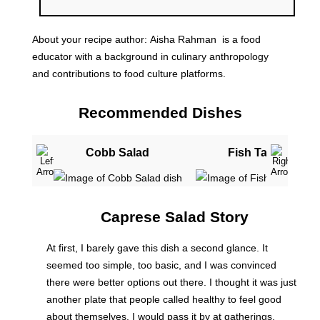
About your recipe author:
Aisha Rahman
is a food
educator with a background in culinary anthropology
and contributions to food culture platforms.
Recommended Dishes
Cobb Salad
Fish Tacos
Caprese Salad Story
At first, I barely gave this dish a second glance. It
seemed too simple, too basic, and I was convinced
there were better options out there. I thought it was just
another plate that people called healthy to feel good
about themselves. I would pass it by at gatherings,