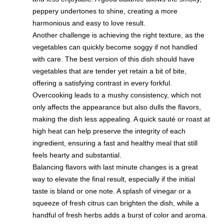
peppery undertones to shine, creating a more
harmonious and easy to love result.
Another challenge is achieving the right texture, as the
vegetables can quickly become soggy if not handled
with care. The best version of this dish should have
vegetables that are tender yet retain a bit of bite,
offering a satisfying contrast in every forkful.
Overcooking leads to a mushy consistency, which not
only affects the appearance but also dulls the flavors,
making the dish less appealing. A quick sauté or roast at
high heat can help preserve the integrity of each
ingredient, ensuring a fast and healthy meal that still
feels hearty and substantial.
Balancing flavors with last minute changes is a great
way to elevate the final result, especially if the initial
taste is bland or one note. A splash of vinegar or a
squeeze of fresh citrus can brighten the dish, while a
handful of fresh herbs adds a burst of color and aroma.