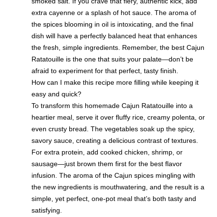
smoked salt. If you crave that fiery, authentic kick, add
extra cayenne or a splash of hot sauce. The aroma of
the spices blooming in oil is intoxicating, and the final
dish will have a perfectly balanced heat that enhances
the fresh, simple ingredients. Remember, the best Cajun
Ratatouille is the one that suits your palate—don’t be
afraid to experiment for that perfect, tasty finish.
How can I make this recipe more filling while keeping it
easy and quick?
To transform this homemade Cajun Ratatouille into a
heartier meal, serve it over fluffy rice, creamy polenta, or
even crusty bread. The vegetables soak up the spicy,
savory sauce, creating a delicious contrast of textures.
For extra protein, add cooked chicken, shrimp, or
sausage—just brown them first for the best flavor
infusion. The aroma of the Cajun spices mingling with
the new ingredients is mouthwatering, and the result is a
simple, yet perfect, one-pot meal that’s both tasty and
satisfying.