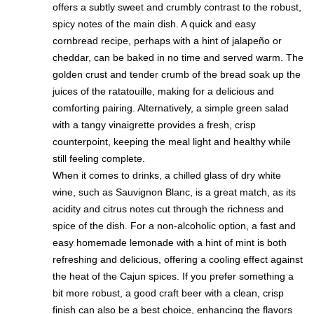
offers a subtly sweet and crumbly contrast to the robust,
spicy notes of the main dish. A quick and easy
cornbread recipe, perhaps with a hint of jalapeño or
cheddar, can be baked in no time and served warm. The
golden crust and tender crumb of the bread soak up the
juices of the ratatouille, making for a delicious and
comforting pairing. Alternatively, a simple green salad
with a tangy vinaigrette provides a fresh, crisp
counterpoint, keeping the meal light and healthy while
still feeling complete.
When it comes to drinks, a chilled glass of dry white
wine, such as Sauvignon Blanc, is a great match, as its
acidity and citrus notes cut through the richness and
spice of the dish. For a non-alcoholic option, a fast and
easy homemade lemonade with a hint of mint is both
refreshing and delicious, offering a cooling effect against
the heat of the Cajun spices. If you prefer something a
bit more robust, a good craft beer with a clean, crisp
finish can also be a best choice, enhancing the flavors