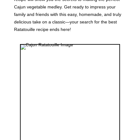
Cajun vegetable medley. Get ready to impress your
family and friends with this easy, homemade, and truly
delicious take on a classic—your search for the best
Ratatouille recipe ends here!