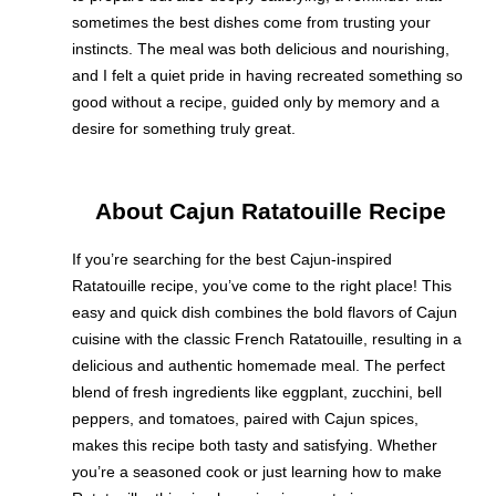
sometimes the best dishes come from trusting your
instincts. The meal was both delicious and nourishing,
and I felt a quiet pride in having recreated something so
good without a recipe, guided only by memory and a
desire for something truly great.
About Cajun Ratatouille Recipe
If you’re searching for the best Cajun-inspired
Ratatouille recipe, you’ve come to the right place! This
easy and quick dish combines the bold flavors of Cajun
cuisine with the classic French Ratatouille, resulting in a
delicious and authentic homemade meal. The perfect
blend of fresh ingredients like eggplant, zucchini, bell
peppers, and tomatoes, paired with Cajun spices,
makes this recipe both tasty and satisfying. Whether
you’re a seasoned cook or just learning how to make