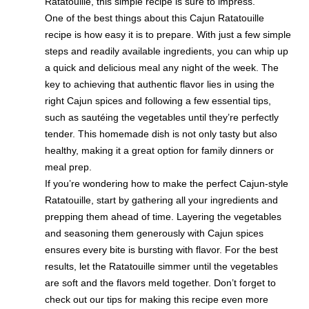
Ratatouille, this simple recipe is sure to impress.
One of the best things about this Cajun Ratatouille
recipe is how easy it is to prepare. With just a few simple
steps and readily available ingredients, you can whip up
a quick and delicious meal any night of the week. The
key to achieving that authentic flavor lies in using the
right Cajun spices and following a few essential tips,
such as sautéing the vegetables until they’re perfectly
tender. This homemade dish is not only tasty but also
healthy, making it a great option for family dinners or
meal prep.
If you’re wondering how to make the perfect Cajun-style
Ratatouille, start by gathering all your ingredients and
prepping them ahead of time. Layering the vegetables
and seasoning them generously with Cajun spices
ensures every bite is bursting with flavor. For the best
results, let the Ratatouille simmer until the vegetables
are soft and the flavors meld together. Don’t forget to
check out our tips for making this recipe even more