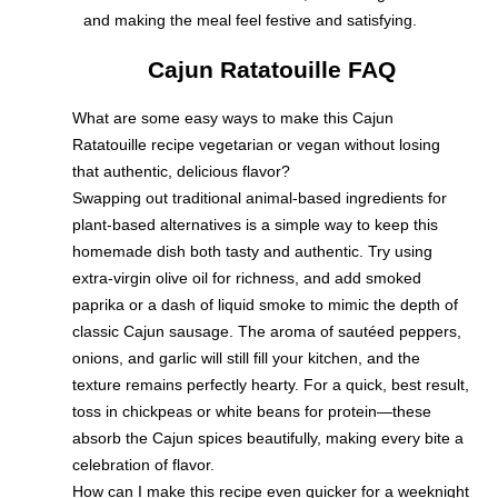
and making the meal feel festive and satisfying.
Cajun Ratatouille FAQ
What are some easy ways to make this Cajun
Ratatouille recipe vegetarian or vegan without losing
that authentic, delicious flavor?
Swapping out traditional animal-based ingredients for
plant-based alternatives is a simple way to keep this
homemade dish both tasty and authentic. Try using
extra-virgin olive oil for richness, and add smoked
paprika or a dash of liquid smoke to mimic the depth of
classic Cajun sausage. The aroma of sautéed peppers,
onions, and garlic will still fill your kitchen, and the
texture remains perfectly hearty. For a quick, best result,
toss in chickpeas or white beans for protein—these
absorb the Cajun spices beautifully, making every bite a
celebration of flavor.
How can I make this recipe even quicker for a weeknight