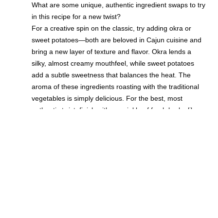
What are some unique, authentic ingredient swaps to try
in this recipe for a new twist?
For a creative spin on the classic, try adding okra or
sweet potatoes—both are beloved in Cajun cuisine and
bring a new layer of texture and flavor. Okra lends a
silky, almost creamy mouthfeel, while sweet potatoes
add a subtle sweetness that balances the heat. The
aroma of these ingredients roasting with the traditional
vegetables is simply delicious. For the best, most
authentic twist, finish with a sprinkle of fresh herbs like
thyme or parsley, and a squeeze of lemon for
brightness. These simple tips ensure your homemade
Cajun Ratatouille remains both tasty and unique, perfect
for impressing guests or treating yourself.