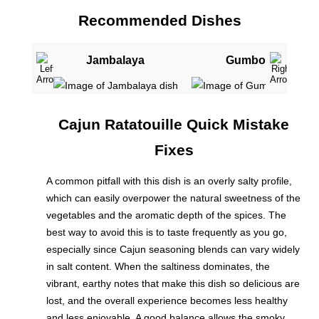
Recommended Dishes
Jambalaya
Gumbo
Cajun Ratatouille Quick Mistake
Fixes
A common pitfall with this dish is an overly salty profile,
which can easily overpower the natural sweetness of the
vegetables and the aromatic depth of the spices. The
best way to avoid this is to taste frequently as you go,
especially since Cajun seasoning blends can vary widely
in salt content. When the saltiness dominates, the
vibrant, earthy notes that make this dish so delicious are
lost, and the overall experience becomes less healthy
and less enjoyable. A good balance allows the smoky,