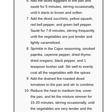
Add the diced eggplant to the pan and
sauté for 5 minutes, stirring occasionally,
until it starts to brown and soften.
Add the diced zucchinis, yellow squash,
red bell pepper, and green bell pepper.
Sauté for 7-8 minutes, stirring frequently,
until the vegetables are just tender and
lightly caramelized.
Sprinkle in the Cajun seasoning, smoked
paprika, cayenne pepper, dried thyme,
dried oregano, black pepper, and 1
teaspoon kosher salt. Stir well to evenly
coat all the vegetables with the spices.
Add the drained fire-roasted diced
tomatoes to the pan and stir to combine.
Reduce the heat to medium-low, cover
the pan, and let the mixture simmer for
15-20 minutes, stirring occasionally, until
the vegetables are very tender and the