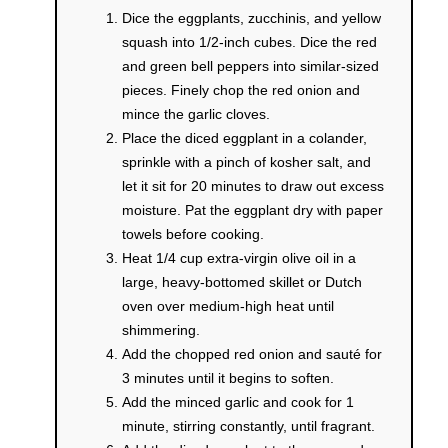
Dice the eggplants, zucchinis, and yellow
squash into 1/2-inch cubes. Dice the red
and green bell peppers into similar-sized
pieces. Finely chop the red onion and
mince the garlic cloves.
Place the diced eggplant in a colander,
sprinkle with a pinch of kosher salt, and
let it sit for 20 minutes to draw out excess
moisture. Pat the eggplant dry with paper
towels before cooking.
Heat 1/4 cup extra-virgin olive oil in a
large, heavy-bottomed skillet or Dutch
oven over medium-high heat until
shimmering.
Add the chopped red onion and sauté for
3 minutes until it begins to soften.
Add the minced garlic and cook for 1
minute, stirring constantly, until fragrant.