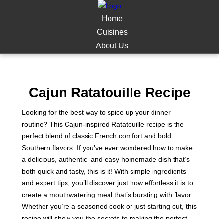
Home
Cuisines
About Us
Cajun Ratatouille Recipe
Looking for the best way to spice up your dinner
routine? This Cajun-inspired Ratatouille recipe is the
perfect blend of classic French comfort and bold
Southern flavors. If you’ve ever wondered how to make
a delicious, authentic, and easy homemade dish that’s
both quick and tasty, this is it! With simple ingredients
and expert tips, you’ll discover just how effortless it is to
create a mouthwatering meal that’s bursting with flavor.
Whether you’re a seasoned cook or just starting out, this
recipe will show you the secrets to making the perfect