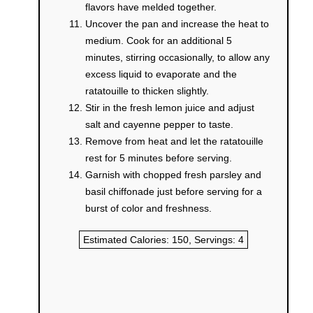
flavors have melded together.
Uncover the pan and increase the heat to
medium. Cook for an additional 5
minutes, stirring occasionally, to allow any
excess liquid to evaporate and the
ratatouille to thicken slightly.
Stir in the fresh lemon juice and adjust
salt and cayenne pepper to taste.
Remove from heat and let the ratatouille
rest for 5 minutes before serving.
Garnish with chopped fresh parsley and
basil chiffonade just before serving for a
burst of color and freshness.
Estimated Calories:
150
, Servings:
4