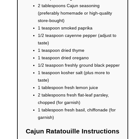
2 tablespoons Cajun seasoning
(preferably homemade or high-quality
store-bought)
1 teaspoon smoked paprika
1/2 teaspoon cayenne pepper (adjust to
taste)
1 teaspoon dried thyme
1 teaspoon dried oregano
1/2 teaspoon freshly ground black pepper
1 teaspoon kosher salt (plus more to
taste)
1 tablespoon fresh lemon juice
2 tablespoons fresh flat-leaf parsley,
chopped (for garnish)
1 tablespoon fresh basil, chiffonade (for
garnish)
Cajun Ratatouille Instructions