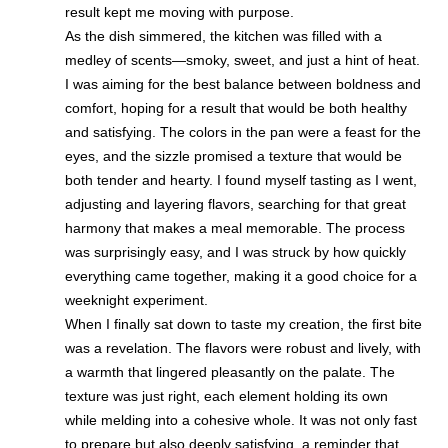
result kept me moving with purpose.
As the dish simmered, the kitchen was filled with a
medley of scents—smoky, sweet, and just a hint of heat.
I was aiming for the best balance between boldness and
comfort, hoping for a result that would be both healthy
and satisfying. The colors in the pan were a feast for the
eyes, and the sizzle promised a texture that would be
both tender and hearty. I found myself tasting as I went,
adjusting and layering flavors, searching for that great
harmony that makes a meal memorable. The process
was surprisingly easy, and I was struck by how quickly
everything came together, making it a good choice for a
weeknight experiment.
When I finally sat down to taste my creation, the first bite
was a revelation. The flavors were robust and lively, with
a warmth that lingered pleasantly on the palate. The
texture was just right, each element holding its own
while melding into a cohesive whole. It was not only fast
to prepare but also deeply satisfying, a reminder that