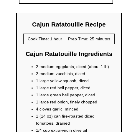
Cajun Ratatouille Recipe
Cook Time: 1 hour
Prep Time: 25 minutes
Cajun Ratatouille Ingredients
2 medium eggplants, diced (about 1 lb)
2 medium zucchinis, diced
1 large yellow squash, diced
1 large red bell pepper, diced
1 large green bell pepper, diced
1 large red onion, finely chopped
4 cloves garlic, minced
1 (14 oz) can fire-roasted diced
tomatoes, drained
1/4 cup extra-virgin olive oil