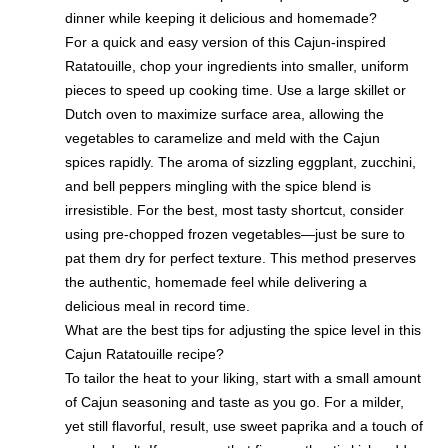
dinner while keeping it delicious and homemade?
For a quick and easy version of this Cajun-inspired
Ratatouille, chop your ingredients into smaller, uniform
pieces to speed up cooking time. Use a large skillet or
Dutch oven to maximize surface area, allowing the
vegetables to caramelize and meld with the Cajun
spices rapidly. The aroma of sizzling eggplant, zucchini,
and bell peppers mingling with the spice blend is
irresistible. For the best, most tasty shortcut, consider
using pre-chopped frozen vegetables—just be sure to
pat them dry for perfect texture. This method preserves
the authentic, homemade feel while delivering a
delicious meal in record time.
What are the best tips for adjusting the spice level in this
Cajun Ratatouille recipe?
To tailor the heat to your liking, start with a small amount
of Cajun seasoning and taste as you go. For a milder,
yet still flavorful, result, use sweet paprika and a touch of