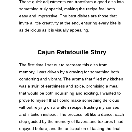
These quick adjustments can transform a good dish into
something truly special, making the recipe feel both
easy and impressive. The best dishes are those that
invite a little creativity at the end, ensuring every bite is
as delicious as it is visually appealing.
Cajun Ratatouille Story
The first time I set out to recreate this dish from
memory, I was driven by a craving for something both
comforting and vibrant. The aroma that filled my kitchen
was a swirl of earthiness and spice, promising a meal
that would be both nourishing and exciting. I wanted to
prove to myself that I could make something delicious
without relying on a written recipe, trusting my senses
and intuition instead. The process felt like a dance, each
step guided by the memory of flavors and textures I had
enjoyed before, and the anticipation of tasting the final