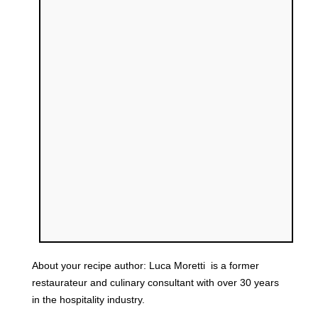
About your recipe author:
Luca Moretti
is a former
restaurateur and culinary consultant with over 30 years
in the hospitality industry.