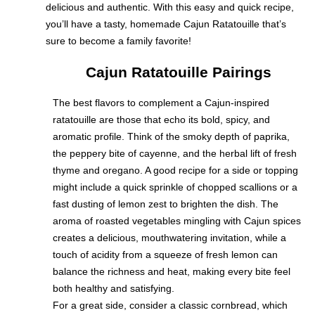
delicious and authentic. With this easy and quick recipe,
you’ll have a tasty, homemade Cajun Ratatouille that’s
sure to become a family favorite!
Cajun Ratatouille Pairings
The best flavors to complement a Cajun-inspired
ratatouille are those that echo its bold, spicy, and
aromatic profile. Think of the smoky depth of paprika,
the peppery bite of cayenne, and the herbal lift of fresh
thyme and oregano. A good recipe for a side or topping
might include a quick sprinkle of chopped scallions or a
fast dusting of lemon zest to brighten the dish. The
aroma of roasted vegetables mingling with Cajun spices
creates a delicious, mouthwatering invitation, while a
touch of acidity from a squeeze of fresh lemon can
balance the richness and heat, making every bite feel
both healthy and satisfying.
For a great side, consider a classic cornbread, which